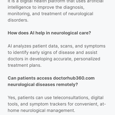
It is a digital health platform that uses artificial
intelligence to improve the diagnosis,
monitoring, and treatment of neurological
disorders.
How does AI help in neurological care?
AI analyzes patient data, scans, and symptoms
to identify early signs of disease and assist
doctors in developing accurate, personalized
treatment plans.
Can patients access doctorhub360.com
neurological diseases remotely?
Yes, patients can use teleconsultations, digital
tools, and symptom trackers for convenient, at-
home neurological management.