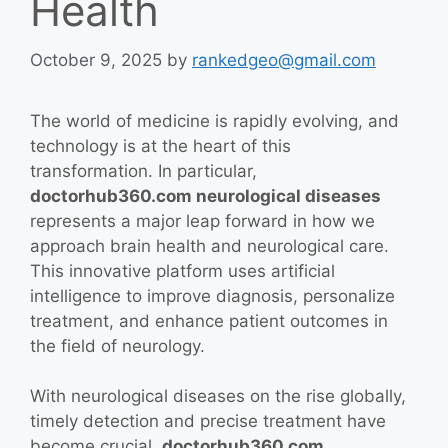
Health
October 9, 2025
by
rankedgeo@gmail.com
The world of medicine is rapidly evolving, and
technology is at the heart of this
transformation. In particular,
doctorhub360.com neurological diseases
represents a major leap forward in how we
approach brain health and neurological care.
This innovative platform uses artificial
intelligence to improve diagnosis, personalize
treatment, and enhance patient outcomes in
the field of neurology.
With neurological diseases on the rise globally,
timely detection and precise treatment have
become crucial.
doctorhub360.com