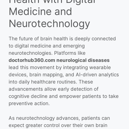
Medicine and
Neurotechnology
The future of brain health is deeply connected
to digital medicine and emerging
neurotechnologies. Platforms like
doctorhub360.com neurological diseases
lead this movement by integrating wearable
devices, brain mapping, and AI-driven analytics
into daily healthcare routines. These
advancements allow early detection of
cognitive decline and empower patients to take
preventive action.
As neurotechnology advances, patients can
expect greater control over their own brain