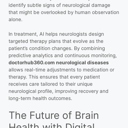
identify subtle signs of neurological damage
that might be overlooked by human observation
alone.
In treatment, AI helps neurologists design
targeted therapy plans that evolve as the
patient’s condition changes. By combining
predictive analytics and continuous monitoring,
doctorhub360.com neurological diseases
allows real-time adjustments to medication or
therapy. This ensures that every patient
receives care tailored to their unique
neurological profile, improving recovery and
long-term health outcomes.
The Future of Brain
Health with Digital