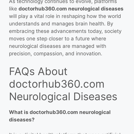
As technology continues to evolve, platforms
like
doctorhub360.com neurological diseases
will play a vital role in reshaping how the world
understands and manages brain health. By
embracing these advancements today, society
moves one step closer to a future where
neurological diseases are managed with
precision, compassion, and innovation.
FAQs About
doctorhub360.com
Neurological Diseases
What is doctorhub360.com neurological
diseases?