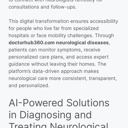
consultations and follow-ups.
This digital transformation ensures accessibility
for people who live far from specialized
hospitals or face mobility challenges. Through
doctorhub360.com neurological diseases
,
patients can monitor symptoms, receive
personalized care plans, and access expert
guidance without leaving their homes. The
platform’s data-driven approach makes
neurological care more consistent, transparent,
and personalized.
AI-Powered Solutions
in Diagnosing and
Treating Neurological