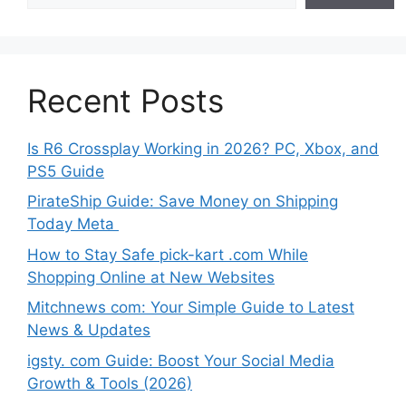
Recent Posts
Is R6 Crossplay Working in 2026? PC, Xbox, and
PS5 Guide
PirateShip Guide: Save Money on Shipping
Today Meta
How to Stay Safe pick-kart .com While
Shopping Online at New Websites
Mitchnews com: Your Simple Guide to Latest
News & Updates
igsty. com Guide: Boost Your Social Media
Growth & Tools (2026)