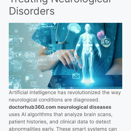
Disorders
Artificial intelligence has revolutionized the way
neurological conditions are diagnosed.
doctorhub360.com neurological diseases
uses AI algorithms that analyze brain scans,
patient histories, and clinical data to detect
abnormalities early. These smart systems can