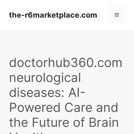
Skip
to
the-r6marketplace.com
Menu
content
doctorhub360.com
neurological
diseases: AI-
Powered Care and
the Future of Brain