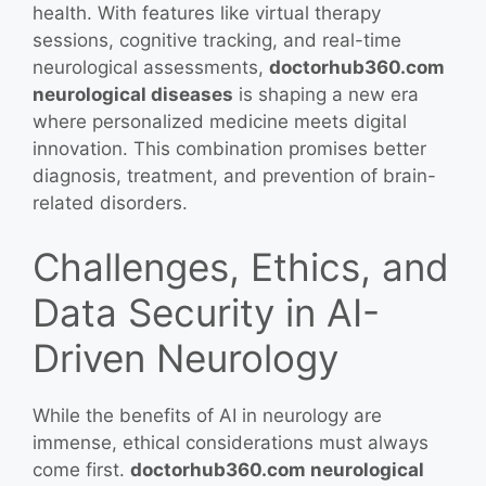
health. With features like virtual therapy
sessions, cognitive tracking, and real-time
neurological assessments,
doctorhub360.com
neurological diseases
is shaping a new era
where personalized medicine meets digital
innovation. This combination promises better
diagnosis, treatment, and prevention of brain-
related disorders.
Challenges, Ethics, and
Data Security in AI-
Driven Neurology
While the benefits of AI in neurology are
immense, ethical considerations must always
come first.
doctorhub360.com neurological