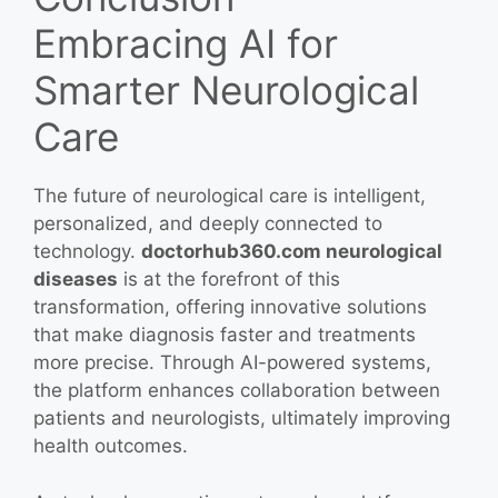
Embracing AI for
Smarter Neurological
Care
The future of neurological care is intelligent,
personalized, and deeply connected to
technology.
doctorhub360.com neurological
diseases
is at the forefront of this
transformation, offering innovative solutions
that make diagnosis faster and treatments
more precise. Through AI-powered systems,
the platform enhances collaboration between
patients and neurologists, ultimately improving
health outcomes.