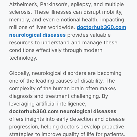
Alzheimer’s, Parkinson’s, epilepsy, and multiple
sclerosis. These illnesses can disrupt mobility,
memory, and even emotional health, impacting
millions of lives worldwide.
doctorhub360.com
neurological diseases
provides valuable
resources to understand and manage these
conditions effectively through modern
technology.
Globally, neurological disorders are becoming
one of the leading causes of disability. The
complexity of the human brain often makes
diagnosis and treatment challenging. By
leveraging artificial intelligence,
doctorhub360.com neurological diseases
offers insights into early detection and disease
progression, helping doctors develop proactive
strategies to improve quality of life for patients.