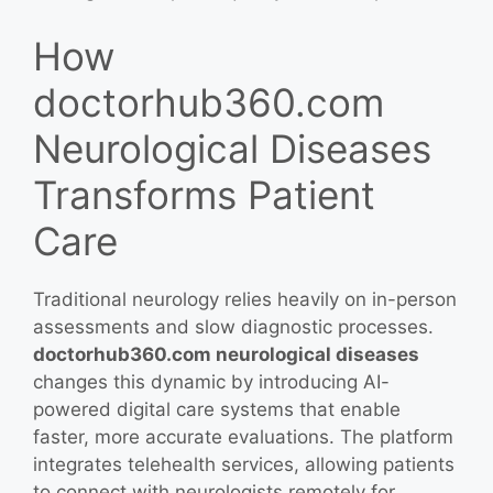
How
doctorhub360.com
Neurological Diseases
Transforms Patient
Care
Traditional neurology relies heavily on in-person
assessments and slow diagnostic processes.
doctorhub360.com neurological diseases
changes this dynamic by introducing AI-
powered digital care systems that enable
faster, more accurate evaluations. The platform
integrates telehealth services, allowing patients
to connect with neurologists remotely for