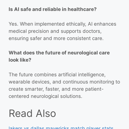
Is AI safe and reliable in healthcare?
Yes. When implemented ethically, AI enhances
medical precision and supports doctors,
ensuring safer and more consistent care.
What does the future of neurological care
look like?
The future combines artificial intelligence,
wearable devices, and continuous monitoring to
create smarter, faster, and more patient-
centered neurological solutions.
Read Also
lakers vs dallas mavericks match player stats