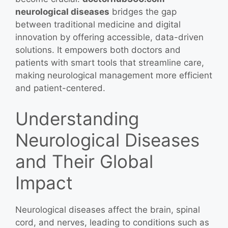
neurological diseases
bridges the gap
between traditional medicine and digital
innovation by offering accessible, data-driven
solutions. It empowers both doctors and
patients with smart tools that streamline care,
making neurological management more efficient
and patient-centered.
Understanding
Neurological Diseases
and Their Global
Impact
Neurological diseases affect the brain, spinal
cord, and nerves, leading to conditions such as