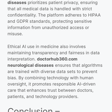
diseases
prioritizes patient privacy, ensuring
that all medical data is handled with strict
confidentiality. The platform adheres to HIPAA
and GDPR standards, protecting sensitive
information from unauthorized access or
misuse.
Ethical AI use in medicine also involves
maintaining transparency and fairness in data
interpretation.
doctorhub360.com
neurological diseases
ensures that algorithms
are trained with diverse data sets to prevent
bias. By combining technology with human
oversight, it promotes responsible AI-driven
care that enhances trust between doctors,
patients, and technology providers.
Conclusion –