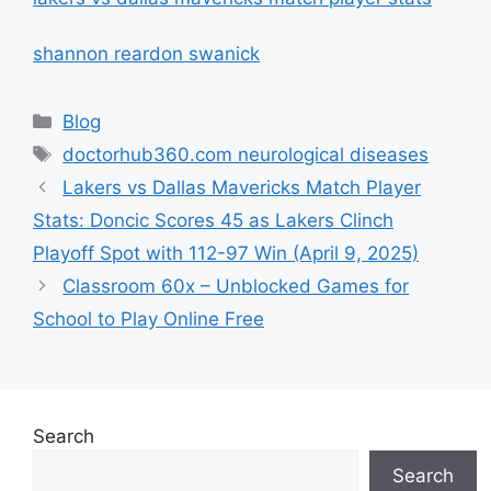
shannon reardon swanick
Categories
Blog
Tags
doctorhub360.com neurological diseases
Lakers vs Dallas Mavericks Match Player
Stats: Doncic Scores 45 as Lakers Clinch
Playoff Spot with 112-97 Win (April 9, 2025)
Classroom 60x – Unblocked Games for
School to Play Online Free
Search
Search