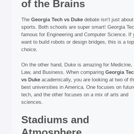
of the Brains
The
Georgia Tech vs Duke
debate isn’t just about
sports. Both schools are super smart! Georgia Tec
famous for Engineering and Computer Science. If 
want to build robots or design bridges, this is a top
choice.
On the other hand, Duke is amazing for Medicine,
Law, and Business. When comparing
Georgia Te
vs Duke
academically, you are looking at two of t
best universities in America. One focuses on futur
tech, and the other focuses on a mix of arts and
sciences.
Stadiums and
Atmosphere