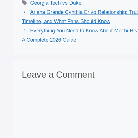
Tags
Georgia Tech vs Duke
Ariana Grande Cynthia Erivo Relationship: Trut
Timeline, and What Fans Should Know
Everything You Need to Know About Mochi Hea
A Complete 2026 Guide
Leave a Comment
Comment