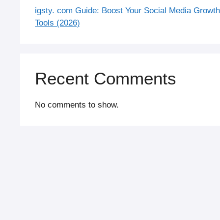
igsty. com Guide: Boost Your Social Media Growt
Tools (2026)
Recent Comments
No comments to show.