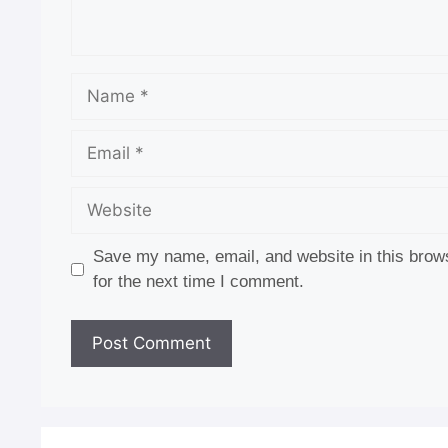
Name
Email
Website
Save my name, email, and website in this brow
for the next time I comment.