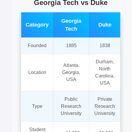
Georgia Tech vs Duke
Georgia
Category
Duke
Tech
Founded
1885
1838
Durham,
Atlanta,
North
Location
Georgia,
Carolina,
USA
USA
Public
Private
Type
Research
Research
University
University
Student