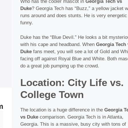
Who has the cooler mascot in
Georgia Tech vs
Duke
? Georgia Tech has “Buzz,” a yellow jacket 
runs around and does stunts. He is very energetic
funny.
Duke has the “Blue Devil.” He looks a bit mysteri
with his cape and headband. When
Georgia Tech 
Duke
fans meet, you will see a lot of Gold and Wh
facing off against Royal Blue and White. Both mas
do a great job pumping up the crowd.
Location: City Life vs.
College Town
m
The location is a huge difference in the
Georgia T
Skip
vs Duke
comparison. Georgia Tech is in Atlanta,
enu
to
Georgia. This is a massive, busy city with tons of
content