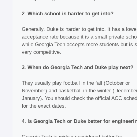
2. Which school is harder to get into?
Generally, Duke is harder to get into. It has a lowe
acceptance rate because it is a small private scho
while Georgia Tech accepts more students but is st
very competitive.
3. When do Georgia Tech and Duke play next?
They usually play football in the fall (October or
November) and basketball in the winter (December
January). You should check the official ACC sched
for the exact dates.
4. Is Georgia Tech or Duke better for engineeri
Georgia Tech is widely considered better for