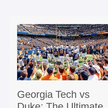
Georgia Tech vs
Duke: The Ultimate