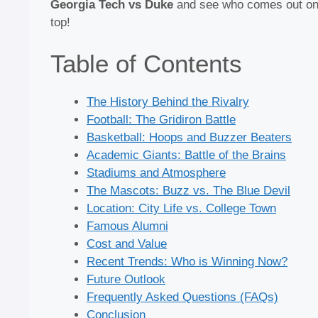
Georgia Tech vs Duke
and see who comes out o
top!
Table of Contents
The History Behind the Rivalry
Football: The Gridiron Battle
Basketball: Hoops and Buzzer Beaters
Academic Giants: Battle of the Brains
Stadiums and Atmosphere
The Mascots: Buzz vs. The Blue Devil
Location: City Life vs. College Town
Famous Alumni
Cost and Value
Recent Trends: Who is Winning Now?
Future Outlook
Frequently Asked Questions (FAQs)
Conclusion