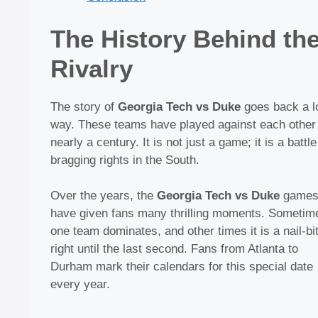
The History Behind th
Rivalry
The story of
Georgia Tech vs Duke
goes back a l
way. These teams have played against each other 
nearly a century. It is not just a game; it is a battle
bragging rights in the South.
Over the years, the
Georgia Tech vs Duke
game
have given fans many thrilling moments. Sometim
one team dominates, and other times it is a nail-bi
right until the last second. Fans from Atlanta to
Durham mark their calendars for this special date
every year.