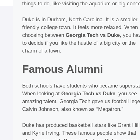
things to do, like visiting the aquarium or big conce
Duke is in Durham, North Carolina. It is a smaller,
friendly college town. It feels more relaxed. When
choosing between
Georgia Tech vs Duke
, you ha
to decide if you like the hustle of a big city or the
charm of a town.
Famous Alumni
Both schools have students who became supersta
When looking at
Georgia Tech vs Duke
, you see
amazing talent. Georgia Tech gave us football leg
Calvin Johnson, also known as “Megatron.”
Duke has produced basketball stars like Grant Hill
and Kyrie Irving. These famous people show that