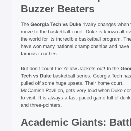
Buzzer Beaters
The
Georgia Tech vs Duke
rivalry changes when
move to the basketball court. Duke is known all ov
the world for its incredible basketball program. Th
have won many national championships and have
famous coaches.
But don’t count the Yellow Jackets out! In the
Geor
Tech vs Duke
basketball series, Georgia Tech ha
pulled off some huge upsets. Their home court,
McCamish Pavilion, gets very loud when Duke c
to visit. It is always a fast-paced game full of dun
and three-pointers.
Academic Giants: Batt