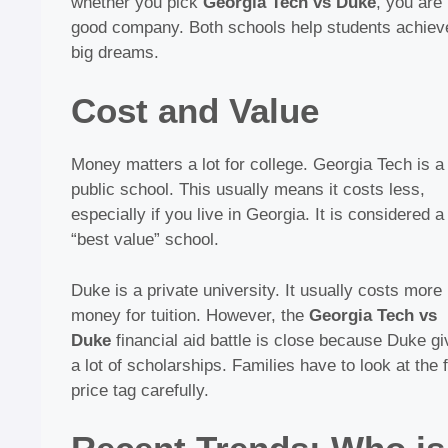
whether you pick
Georgia Tech vs Duke
, you are 
good company. Both schools help students achiev
big dreams.
Cost and Value
Money matters a lot for college. Georgia Tech is a
public school. This usually means it costs less,
especially if you live in Georgia. It is considered a
“best value” school.
Duke is a private university. It usually costs more
money for tuition. However, the
Georgia Tech vs
Duke
financial aid battle is close because Duke g
a lot of scholarships. Families have to look at the f
price tag carefully.