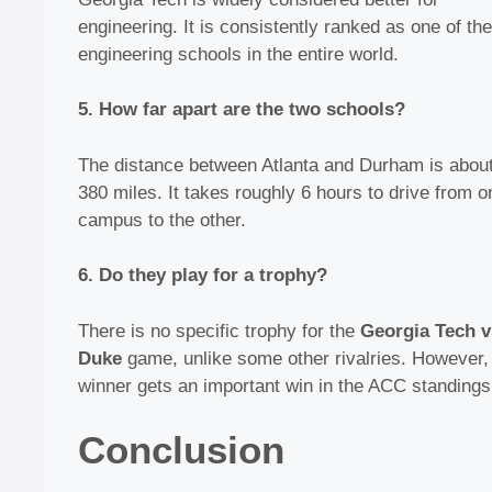
engineering. It is consistently ranked as one of the
engineering schools in the entire world.
5. How far apart are the two schools?
The distance between Atlanta and Durham is abou
380 miles. It takes roughly 6 hours to drive from o
campus to the other.
6. Do they play for a trophy?
There is no specific trophy for the
Georgia Tech v
Duke
game, unlike some other rivalries. However,
winner gets an important win in the ACC standings
Conclusion