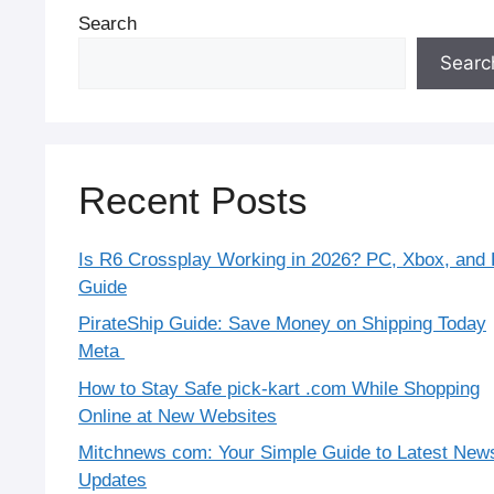
Search
Searc
Recent Posts
Is R6 Crossplay Working in 2026? PC, Xbox, and
Guide
PirateShip Guide: Save Money on Shipping Today
Meta
How to Stay Safe pick-kart .com While Shopping
Online at New Websites
Mitchnews com: Your Simple Guide to Latest New
Updates