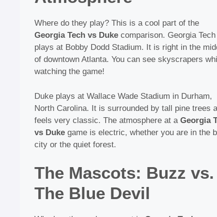
Where do they play? This is a cool part of the
Georgia Tech vs Duke
comparison. Georgia Tech
plays at Bobby Dodd Stadium. It is right in the mid
of downtown Atlanta. You can see skyscrapers whi
watching the game!
Duke plays at Wallace Wade Stadium in Durham,
North Carolina. It is surrounded by tall pine trees 
feels very classic. The atmosphere at a
Georgia 
vs Duke
game is electric, whether you are in the b
city or the quiet forest.
The Mascots: Buzz vs.
The Blue Devil