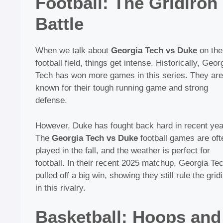
Football: The Gridiron
Battle
When we talk about
Georgia Tech vs Duke
on the
football field, things get intense. Historically, Geor
Tech has won more games in this series. They are
known for their tough running game and strong
defense.
However, Duke has fought back hard in recent yea
The
Georgia Tech vs Duke
football games are oft
played in the fall, and the weather is perfect for
football. In their recent 2025 matchup, Georgia Te
pulled off a big win, showing they still rule the grid
in this rivalry.
Basketball: Hoops and