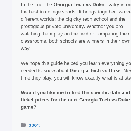
In the end, the
Georgia Tech vs Duke
rivalry is o
the best in college sports. It brings together two v
different worlds: the big city tech school and the
prestigious private university. Whether you are
watching them play on the field or comparing their
classrooms, both schools are winners in their own
way.
We hope this guide helped you learn everything y
needed to know about
Georgia Tech vs Duke
. Ne
time they play, you will know exactly what is at st
Would you like me to find the specific date and
ticket prices for the next Georgia Tech vs Duke
game?
Categories
sport