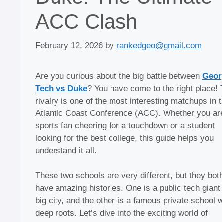
ACC Clash
February 12, 2026
by
rankedgeo@gmail.com
Are you curious about the big battle between
Geor
Tech vs Duke
? You have come to the right place! 
rivalry is one of the most interesting matchups in 
Atlantic Coast Conference (ACC). Whether you ar
sports fan cheering for a touchdown or a student
looking for the best college, this guide helps you
understand it all.
These two schools are very different, but they bot
have amazing histories. One is a public tech giant 
big city, and the other is a famous private school w
deep roots. Let’s dive into the exciting world of