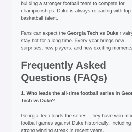
building a stronger football team to compete for
championships. Duke is always reloading with top
basketball talent.
Fans can expect the
Georgia Tech vs Duke
rivalr
stay hot for a long time. Every year brings new
surprises, new players, and new exciting moments
Frequently Asked
Questions (FAQs)
1. Who leads the all-time football series in Geo
Tech vs Duke?
Georgia Tech leads the series. They have won mo
football games against Duke historically, including
strong winning streak in recent years.