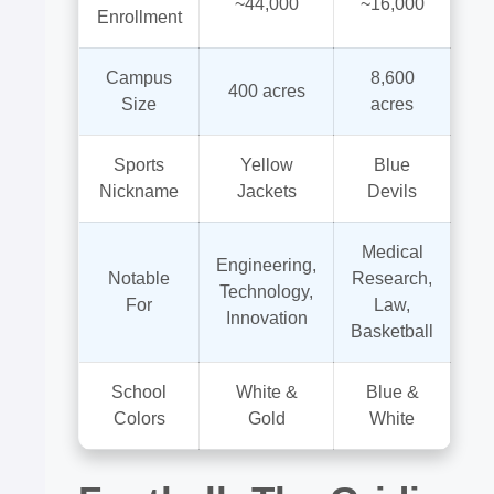
~44,000
~16,000
Enrollment
Campus
8,600
400 acres
Size
acres
Sports
Yellow
Blue
Nickname
Jackets
Devils
Medical
Engineering,
Notable
Research,
Technology,
For
Law,
Innovation
Basketball
School
White &
Blue &
Colors
Gold
White