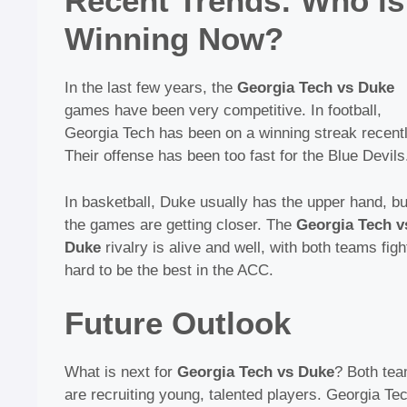
Recent Trends: Who is
Winning Now?
In the last few years, the
Georgia Tech vs Duke
games have been very competitive. In football,
Georgia Tech has been on a winning streak recentl
Their offense has been too fast for the Blue Devils
In basketball, Duke usually has the upper hand, bu
the games are getting closer. The
Georgia Tech v
Duke
rivalry is alive and well, with both teams figh
hard to be the best in the ACC.
Future Outlook
What is next for
Georgia Tech vs Duke
? Both te
are recruiting young, talented players. Georgia Tec