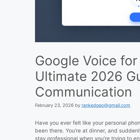
Google Voice for
Ultimate 2026 G
Communication
February 23, 2026
by
rankedgeo@gmail.com
Have you ever felt like your personal phon
been there. You’re at dinner, and suddenly
stay professional when you’re trying to en