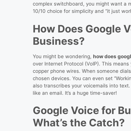
complex switchboard, you might want a mo
10/10 choice for simplicity and “it just wor
How Does Google Vo
Business?
You might be wondering,
how does googl
over Internet Protocol (VoIP). This means y
copper phone wires. When someone dials 
chosen devices. You can even set “Workin
also transcribes your voicemails into tex
like an email. It’s a huge time-saver!
Google Voice for Bu
What’s the Catch?