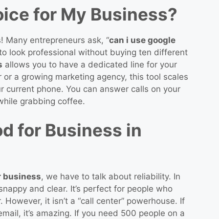
oice for My Business?
s! Many entrepreneurs ask, “
can i use google
o look professional without buying ten different
s
allows you to have a dedicated line for your
or a growing marketing agency, this tool scales
your current phone. You can answer calls on your
 while grabbing coffee.
d for Business in
r business
, we have to talk about reliability. In
nappy and clear. It’s perfect for people who
 However, it isn’t a “call center” powerhouse. If
email, it’s amazing. If you need 500 people on a