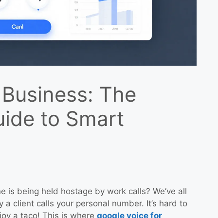
 Business: The
uide to Smart
e is being held hostage by work calls? We’ve all
 a client calls your personal number. It’s hard to
joy a taco! This is where
google voice for