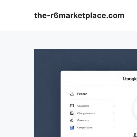
Skip
to
the-r6marketplace.com
content