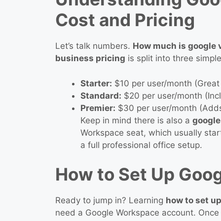
Cost and Pricing
Let’s talk numbers.
How much is google v
business pricing
is split into three simple
Starter:
$10 per user/month (Great 
Standard:
$20 per user/month (Incl
Premier:
$30 per user/month (Adds
Keep in mind there is also a
google
Workspace seat, which usually star
a full professional office setup.
How to Set Up Goog
Ready to jump in? Learning
how to set up
need a Google Workspace account. Once 