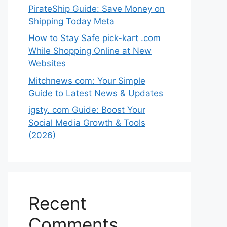
PirateShip Guide: Save Money on
Shipping Today Meta
How to Stay Safe pick-kart .com
While Shopping Online at New
Websites
Mitchnews com: Your Simple
Guide to Latest News & Updates
igsty. com Guide: Boost Your
Social Media Growth & Tools
(2026)
Recent
Comments