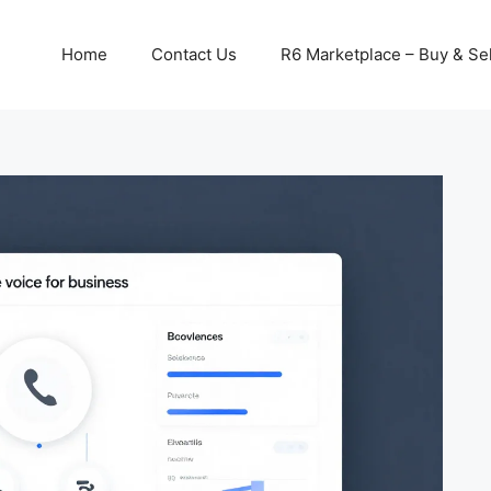
Home
Contact Us
R6 Marketplace – Buy & Sel