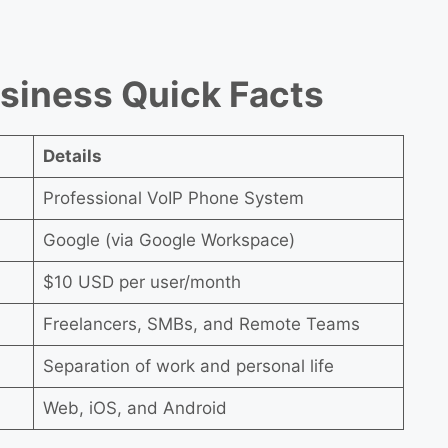
usiness Quick Facts
Details
Professional VoIP Phone System
Google (via Google Workspace)
$10 USD per user/month
Freelancers, SMBs, and Remote Teams
Separation of work and personal life
Web, iOS, and Android