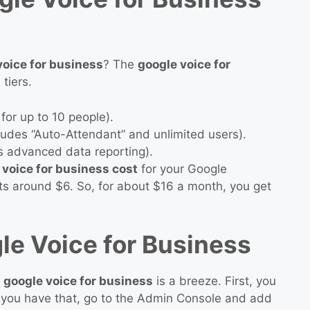
oice for business
? The
google voice for
 tiers.
for up to 10 people).
udes “Auto-Attendant” and unlimited users).
 advanced data reporting).
 voice for business cost
for your Google
ts around $6. So, for about $16 a month, you get
le Voice for Business
 google voice for business
is a breeze. First, you
you have that, go to the Admin Console and add