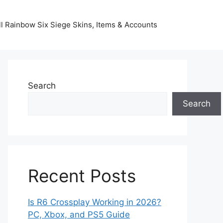
l Rainbow Six Siege Skins, Items & Accounts
Search
Search
Recent Posts
Is R6 Crossplay Working in 2026?
PC, Xbox, and PS5 Guide