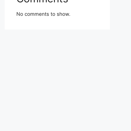
No comments to show.