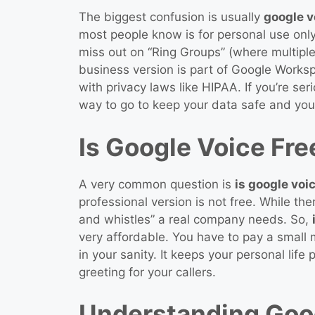
The biggest confusion is usually
google v
most people know is for personal use only
miss out on “Ring Groups” (where multipl
business version is part of Google Works
with privacy laws like HIPAA. If you’re se
way to go to keep your data safe and you
Is Google Voice Fre
A very common question is
is google voi
professional version is not free. While the
and whistles” a real company needs. So,
very affordable. You have to pay a small m
in your sanity. It keeps your personal lif
greeting for your callers.
Understanding Goog