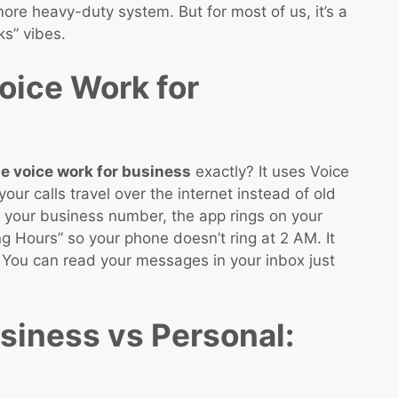
re heavy-duty system. But for most of us, it’s a
ks” vibes.
ice Work for
e voice work for business
exactly? It uses Voice
our calls travel over the internet instead of old
your business number, the app rings on your
g Hours” so your phone doesn’t ring at 2 AM. It
t. You can read your messages in your inbox just
siness vs Personal: