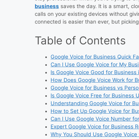
business
saves the day. It is a smart, c
calls on your existing devices without givi
connected is easier than ever, but picking 
Table of Contents
Google Voice for Business Quick Fa
Can I Use Google Voice for My Bus
Is Google Voice Good for Business 
How Does Google Voice Work for B
Google Voice for Business vs Perso
Is Google Voice Free for Business 
Understanding Google Voice for Bu
How to Set Up Google Voice for Bu
Can I Use Google Voice Number fo
Expert Google Voice for Business 
Why You Should Use Google Voice 