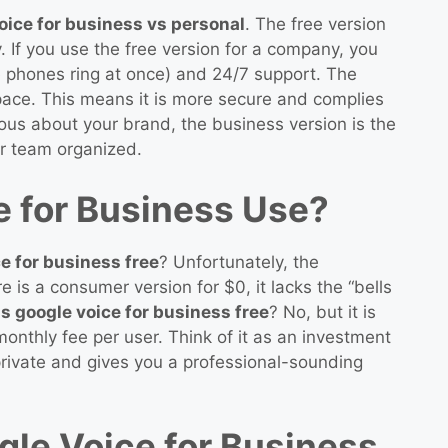
oice for business vs personal
. The free version
. If you use the free version for a company, you
e phones ring at once) and 24/7 support. The
pace. This means it is more secure and complies
rious about your brand, the business version is the
r team organized.
e for Business Use?
ce for business free
? Unfortunately, the
re is a consumer version for $0, it lacks the “bells
is google voice for business free
? No, but it is
onthly fee per user. Think of it as an investment
e private and gives you a professional-sounding
le Voice for Business