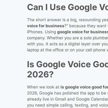
Can I Use Google V
The short answer is a big, resounding ye
voice for business
?” because they want t
iPhones. Using
google voice for busines
company. Whether you are a solo plumber 
with you. It acts as a digital layer over 
laptop at the office or on your cell phone
Is Google Voice Goo
2026?
When we look at
is google voice good fo
2026, Google has polished the app to be s
already live in Gmail and Google Calendar.
you need simple calling, texting, and voic