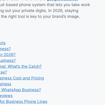
loud-based phone system that lets you take work
ng out your private digits. In 2026, staying
the right tool is key to your brand’s image.
cts
iness?
in 2026?
usiness?
nal: What’s the Catch?
Use?
siness Cost and Pricing
siness
r WhatsApp Business?
Reviews
for Business Phone Lines