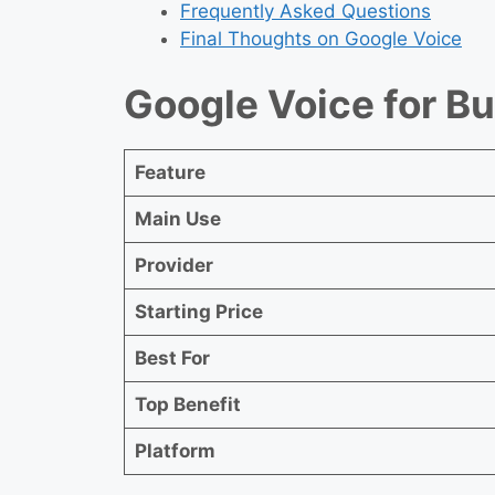
Frequently Asked Questions
Final Thoughts on Google Voice
Google Voice for B
Feature
Main Use
Provider
Starting Price
Best For
Top Benefit
Platform