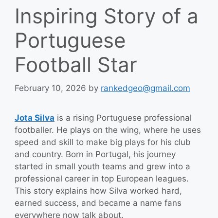
Inspiring Story of a
Portuguese
Football Star
February 10, 2026
by
rankedgeo@gmail.com
Jota Silva
is a rising Portuguese professional
footballer. He plays on the wing, where he uses
speed and skill to make big plays for his club
and country. Born in Portugal, his journey
started in small youth teams and grew into a
professional career in top European leagues.
This story explains how Silva worked hard,
earned success, and became a name fans
everywhere now talk about.