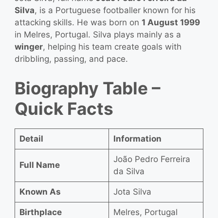
Silva
, is a Portuguese footballer known for his
attacking skills. He was born on
1 August 1999
in Melres, Portugal. Silva plays mainly as a
winger
, helping his team create goals with
dribbling, passing, and pace.
Biography Table –
Quick Facts
Detail
Information
João Pedro Ferreira
Full Name
da Silva
Known As
Jota Silva
Birthplace
Melres, Portugal