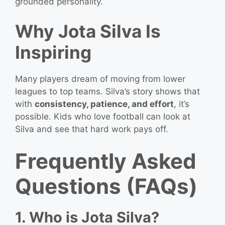
grounded personality.
Why Jota Silva Is
Inspiring
Many players dream of moving from lower
leagues to top teams. Silva’s story shows that
with
consistency, patience, and effort
, it’s
possible. Kids who love football can look at
Silva and see that hard work pays off.
Frequently Asked
Questions (FAQs)
1. Who is Jota Silva?