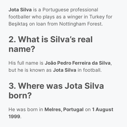
Jota Silva
is a Portuguese professional
footballer who plays as a winger in Turkey for
Beşiktaş on loan from Nottingham Forest.
2. What is Silva’s real
name?
His full name is
João Pedro Ferreira da Silva
,
but he is known as
Jota Silva
in football.
3. Where was Jota Silva
born?
He was born in
Melres, Portugal
on
1 August
1999
.