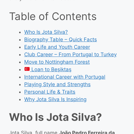
Table of Contents
Who Is Jota Silva?
Biography Table – Quick Facts
Early Life and Youth Career
Club Career – From Portugal to Turkey
Move to Nottingham Forest
Loan to Beşiktaş
International Career with Portugal
Playing Style and Strengths
Personal Life & Traits
Why Jota Silva Is Inspiring
Who Is Jota Silva?
Jota Silva, full name
João Pedro Ferreira da