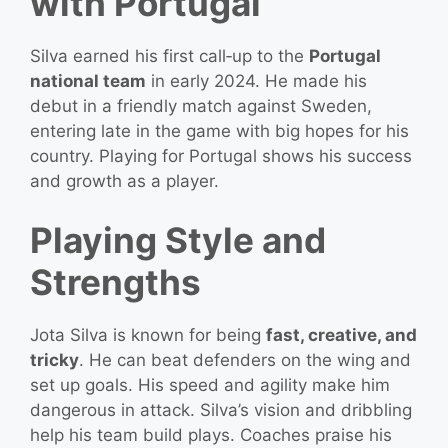
with Portugal
Silva earned his first call‑up to the
Portugal
national team
in early 2024. He made his
debut in a friendly match against Sweden,
entering late in the game with big hopes for his
country. Playing for Portugal shows his success
and growth as a player.
Playing Style and
Strengths
Jota Silva is known for being
fast, creative, and
tricky
. He can beat defenders on the wing and
set up goals. His speed and agility make him
dangerous in attack. Silva’s vision and dribbling
help his team build plays. Coaches praise his