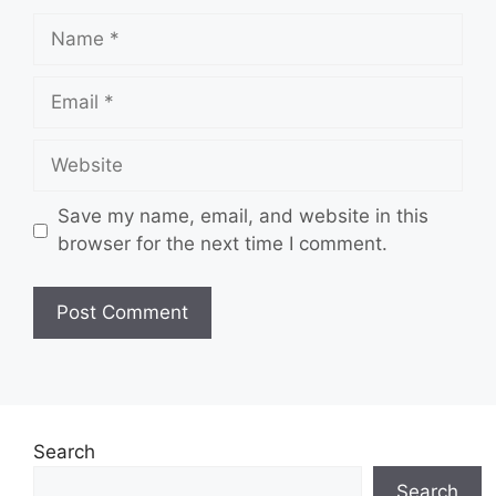
Name
Email
Website
Save my name, email, and website in this
browser for the next time I comment.
Search
Search