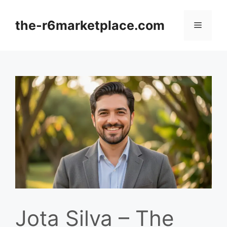
Skip
to
the-r6marketplace.com
Menu
content
Jota Silva – The