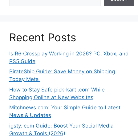
Recent Posts
Is R6 Crossplay Working in 2026? PC, Xbox, and
PS5 Guide
PirateShip Guide: Save Money on Shipping
Today Meta
How to Stay Safe pick-kart .com While
Shopping Online at New Websites
Mitchnews com: Your Simple Guide to Latest
News & Updates
igsty. com Guide: Boost Your Social Media
Growth & Tools (2026)