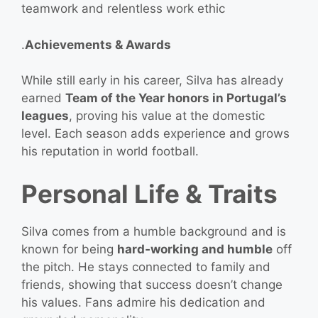
teamwork and relentless work ethic
.
Achievements & Awards
While still early in his career, Silva has already
earned
Team of the Year honors in Portugal’s
leagues
, proving his value at the domestic
level. Each season adds experience and grows
his reputation in world football.
Personal Life & Traits
Silva comes from a humble background and is
known for being
hard‑working and humble
off
the pitch. He stays connected to family and
friends, showing that success doesn’t change
his values. Fans admire his dedication and