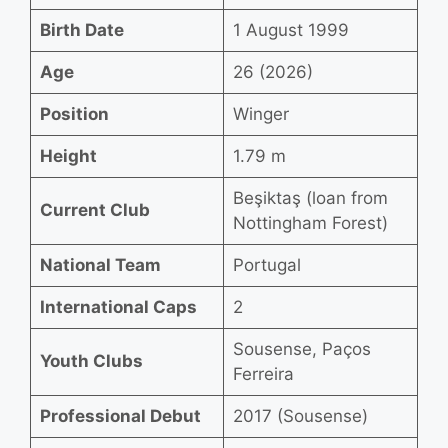
Birth Date
1 August 1999
Age
26 (2026)
Position
Winger
Height
1.79 m
Beşiktaş (loan from
Current Club
Nottingham Forest)
National Team
Portugal
International Caps
2
Sousense, Paços
Youth Clubs
Ferreira
Professional Debut
2017 (Sousense)