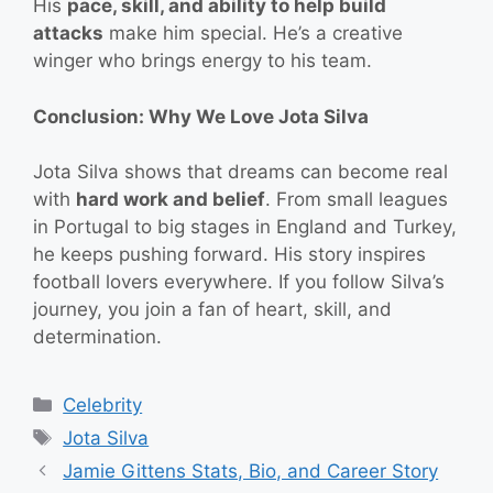
His
pace, skill, and ability to help build
attacks
make him special. He’s a creative
winger who brings energy to his team.
Conclusion: Why We Love Jota Silva
Jota Silva shows that dreams can become real
with
hard work and belief
. From small leagues
in Portugal to big stages in England and Turkey,
he keeps pushing forward. His story inspires
football lovers everywhere. If you follow Silva’s
journey, you join a fan of heart, skill, and
determination.
Categories
Celebrity
Tags
Jota Silva
Jamie Gittens Stats, Bio, and Career Story