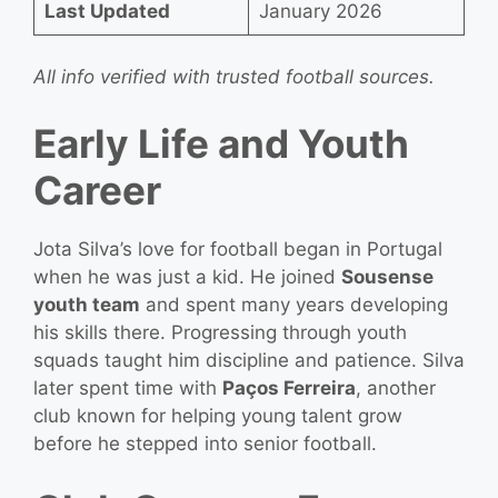
Last Updated
January 2026
All info verified with trusted football sources.
Early Life and Youth
Career
Jota Silva’s love for football began in Portugal
when he was just a kid. He joined
Sousense
youth team
and spent many years developing
his skills there. Progressing through youth
squads taught him discipline and patience. Silva
later spent time with
Paços Ferreira
, another
club known for helping young talent grow
before he stepped into senior football.