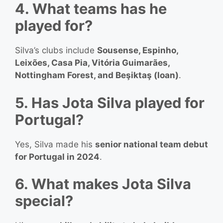
4. What teams has he
played for?
Silva’s clubs include
Sousense, Espinho,
Leixões, Casa Pia, Vitória Guimarães,
Nottingham Forest, and Beşiktaş (loan)
.
5. Has Jota Silva played for
Portugal?
Yes, Silva made his
senior national team debut
for Portugal in 2024
.
6. What makes Jota Silva
special?