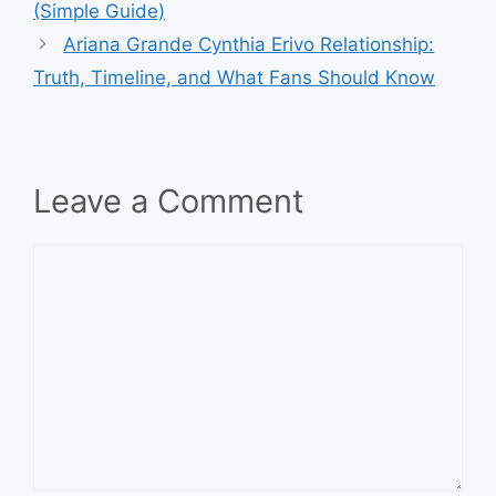
(Simple Guide)
Ariana Grande Cynthia Erivo Relationship:
Truth, Timeline, and What Fans Should Know
Leave a Comment
Comment