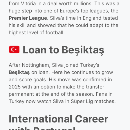
from Vitória in a deal worth millions. This was a
huge step into one of Europe’s top leagues, the
Premier League
. Silva’s time in England tested
his skill and showed that he could adapt to the
highest level of football.
Loan to Beşiktaş
After Nottingham, Silva joined Turkey’s
Beşiktaş
on loan. Here he continues to grow
and score goals. His move was confirmed in
2025 with an option to make the transfer
permanent at the end of the season. Fans in
Turkey now watch Silva in Süper Lig matches.
International Career