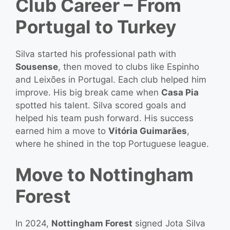
Club Career – From
Portugal to Turkey
Silva started his professional path with
Sousense
, then moved to clubs like Espinho
and Leixões in Portugal. Each club helped him
improve. His big break came when
Casa Pia
spotted his talent. Silva scored goals and
helped his team push forward. His success
earned him a move to
Vitória Guimarães
,
where he shined in the top Portuguese league.
Move to Nottingham
Forest
In 2024,
Nottingham Forest
signed Jota Silva