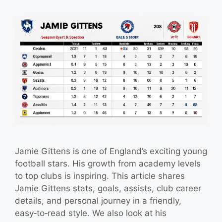
Jamie Gittens is one of England’s exciting young
football stars. His growth from academy levels
to top clubs is inspiring. This article shares
Jamie Gittens stats, goals, assists, club career
details, and personal journey in a friendly,
easy‑to‑read style. We also look at his