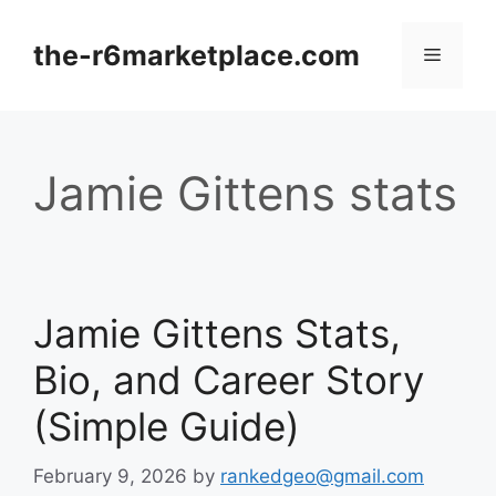
Skip
to
the-r6marketplace.com
Menu
content
Jamie Gittens stats
Jamie Gittens Stats,
Bio, and Career Story
(Simple Guide)
February 9, 2026
by
rankedgeo@gmail.com