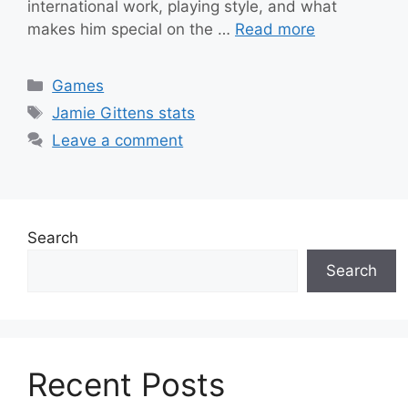
international work, playing style, and what
makes him special on the …
Read more
Categories
Games
Tags
Jamie Gittens stats
Leave a comment
Search
Search
Recent Posts