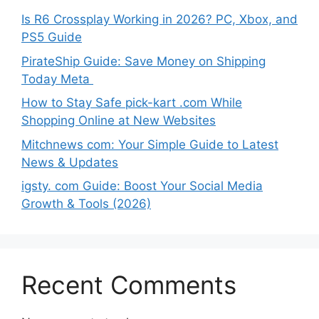
Is R6 Crossplay Working in 2026? PC, Xbox, and
PS5 Guide
PirateShip Guide: Save Money on Shipping
Today Meta
How to Stay Safe pick-kart .com While
Shopping Online at New Websites
Mitchnews com: Your Simple Guide to Latest
News & Updates
igsty. com Guide: Boost Your Social Media
Growth & Tools (2026)
Recent Comments