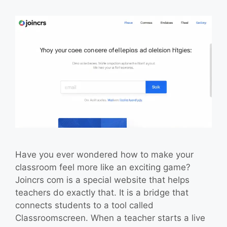
Have you ever wondered how to make your
classroom feel more like an exciting game?
Joincrs com is a special website that helps
teachers do exactly that. It is a bridge that
connects students to a tool called
Classroomscreen. When a teacher starts a live