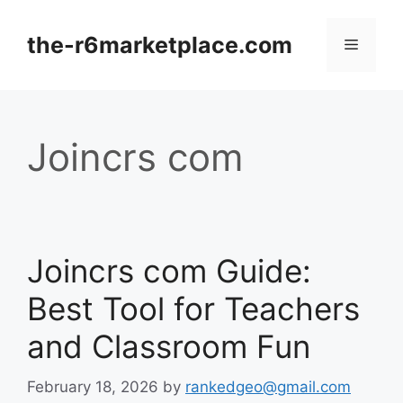
Skip
to
the-r6marketplace.com
Menu
content
Joincrs com
Joincrs com Guide:
Best Tool for Teachers
and Classroom Fun
February 18, 2026
by
rankedgeo@gmail.com