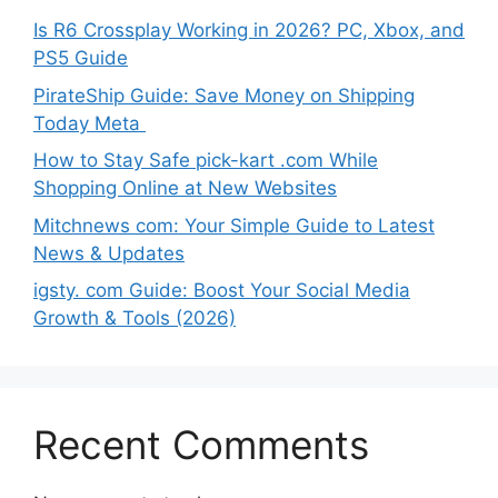
Is R6 Crossplay Working in 2026? PC, Xbox, and
PS5 Guide
PirateShip Guide: Save Money on Shipping
Today Meta
How to Stay Safe pick-kart .com While
Shopping Online at New Websites
Mitchnews com: Your Simple Guide to Latest
News & Updates
igsty. com Guide: Boost Your Social Media
Growth & Tools (2026)
Recent Comments