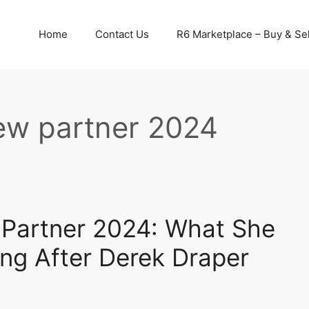
Home
Contact Us
R6 Marketplace – Buy & Sel
ew partner 2024
Partner 2024: What She
ng After Derek Draper