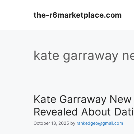
Skip
to
the-r6marketplace.com
content
kate garraway n
Kate Garraway New 
Revealed About Dati
October 13, 2025
by
rankedgeo@gmail.com