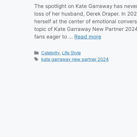
The spotlight on Kate Garraway has never
loss of her husband, Derek Draper. In 2024
herself at the center of emotional convers
topic of Kate Garraway New Partner 202
fans eager to …
Read more
Categories
Celebrity
,
Life Style
Tags
kate garraway new partner 2024