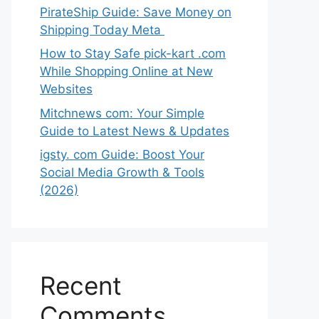
PirateShip Guide: Save Money on
Shipping Today Meta
How to Stay Safe pick-kart .com
While Shopping Online at New
Websites
Mitchnews com: Your Simple
Guide to Latest News & Updates
igsty. com Guide: Boost Your
Social Media Growth & Tools
(2026)
Recent
Comments