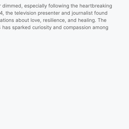
 dimmed, especially following the heartbreaking
, the television presenter and journalist found
ations about love, resilience, and healing. The
4 has sparked curiosity and compassion among