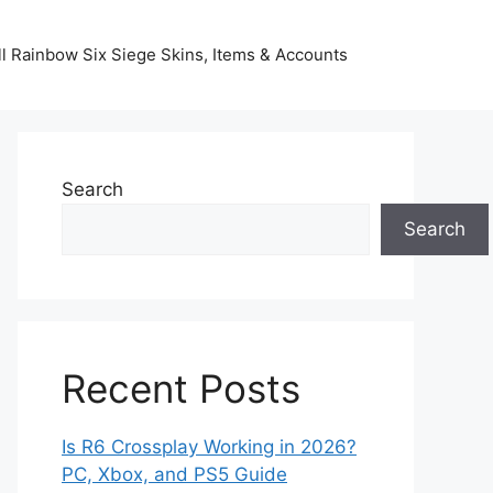
l Rainbow Six Siege Skins, Items & Accounts
Search
Search
Recent Posts
Is R6 Crossplay Working in 2026?
PC, Xbox, and PS5 Guide