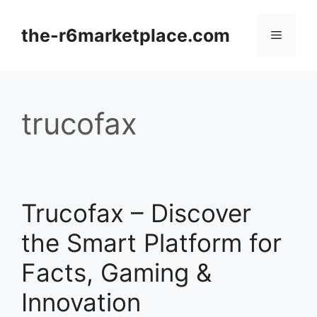
Skip
to
the-r6marketplace.com
Menu
content
trucofax
Trucofax – Discover
the Smart Platform for
Facts, Gaming &
Innovation