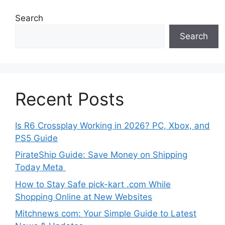
Search
Search
Recent Posts
Is R6 Crossplay Working in 2026? PC, Xbox, and
PS5 Guide
PirateShip Guide: Save Money on Shipping
Today Meta
How to Stay Safe pick-kart .com While
Shopping Online at New Websites
Mitchnews com: Your Simple Guide to Latest