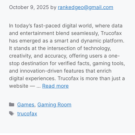
October 9, 2025
by
rankedgeo@gmail.com
In today’s fast-paced digital world, where data
and entertainment blend seamlessly, Trucofax
has emerged as a smart and dynamic platform.
It stands at the intersection of technology,
creativity, and accuracy, offering users a one-
stop destination for verified facts, gaming tools,
and innovation-driven features that enrich
digital experiences. Trucofax is more than just a
website — …
Read more
Categories
Games
,
Gaming Room
Tags
trucofax